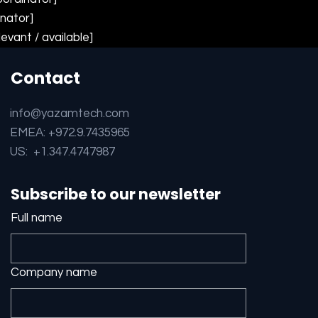
inator]
levant / available]
Contact
info@yazamtech.com
EMEA: +972.9.7435965
US: +1.347.4747987
Subscribe to our newsletter
Full name
Company name