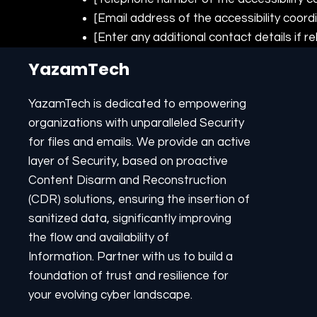
[Email address of the accessibility coord
[Enter any additional contact details if re
YazamTech
YazamTech is dedicated to empowering
organizations with unparalleled Security
for files and emails. We provide an active
layer of Security, based on proactive
Content Disarm and Reconstruction
(CDR) solutions, ensuring the insertion of
sanitized data, significantly improving
the flow and availability of
Information. Partner with us to build a
foundation of trust and resilience for
your evolving cyber landscape.