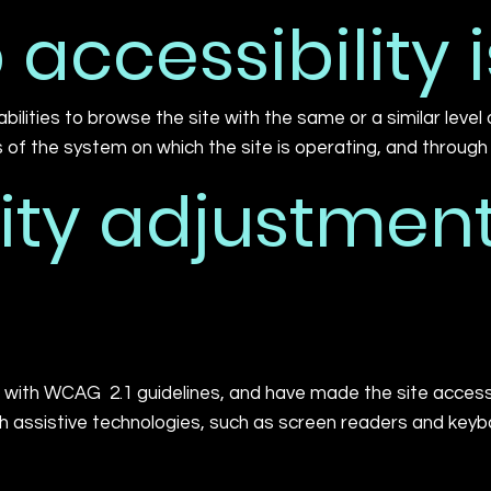
accessibility i
sabilities to browse the site with the same or a similar leve
s of the system on which the site is operating, and through
ity adjustment
with WCAG 2.1 guidelines, and have made the site accessibl
assistive technologies, such as screen readers and keyboa