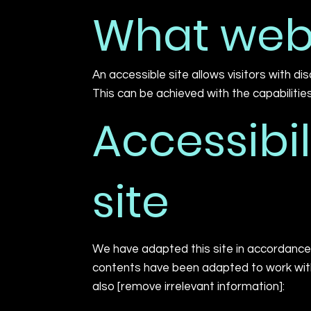
What web 
An accessible site allows visitors with di
This can be achieved with the capabilitie
Accessibil
site
We have adapted this site in accordance 
contents have been adapted to work with 
also [remove irrelevant information]: