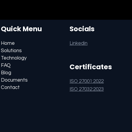
Quick Menu
Socials
Linkedin
Home
Solutions
Technology
Certificates
FAQ
Blog
Documents
ISO 27001:2022
Contact
ISO 27032:2023