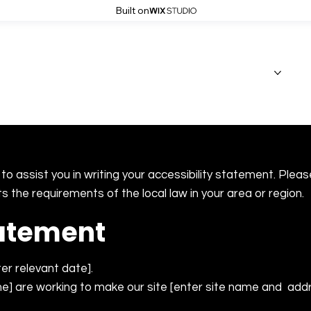
Built on
Home
Solutions
T
to assist you in writing your accessibility statement. Plea
 the requirements of the local law in your area or region.
tatement
r relevant date].
e] are working to make our site [enter site name and addr