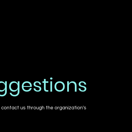
uggestions
to contact us through the organization's