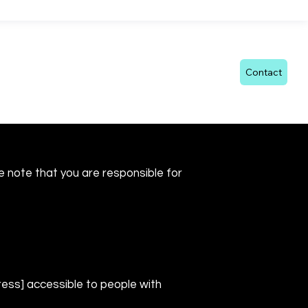
echnology
FAQ
Blog
Documents
Contact
se note that you are responsible for
ess] accessible to people with