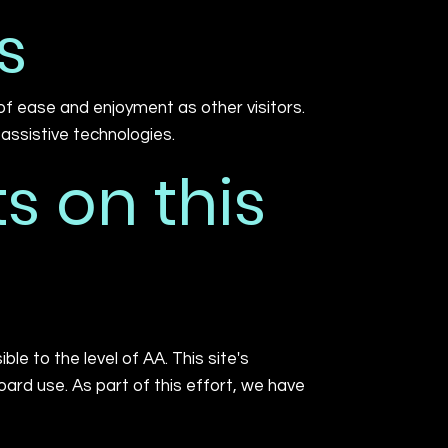
s
l of ease and enjoyment as other visitors.
 assistive technologies.
s on this
e to the level of AA. This site's
rd use. As part of this effort, we have