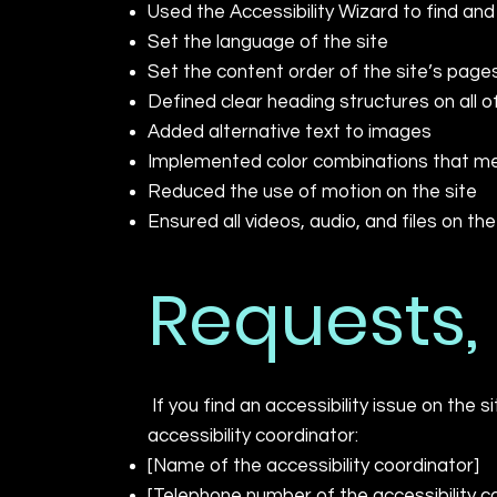
Used the Accessibility Wizard to find and 
Set the language of the site
Set the content order of the site’s page
Defined clear heading structures on all o
Added alternative text to images
Implemented color combinations that mee
Reduced the use of motion on the site
Ensured all videos, audio, and files on th
Requests,
If you find an accessibility issue on the 
accessibility coordinator:
[Name of the accessibility coordinator]
[Telephone number of the accessibility c