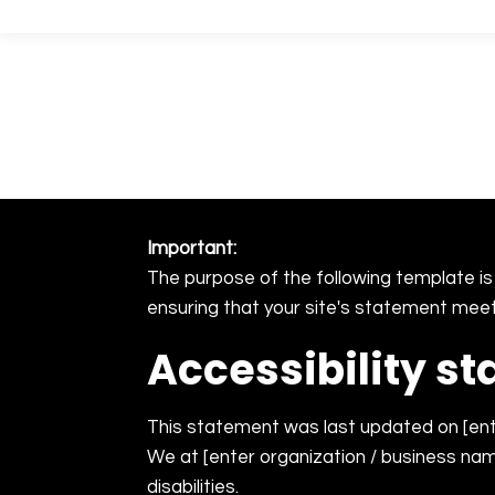
YAZAMTECH
Important:
The purpose of the following template is 
ensuring that your site's statement meets
Accessibility s
This statement was last updated on [ente
We at [enter organization / business nam
disabilities.