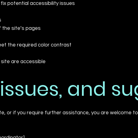
fix potential accessibility issues
s
f the site’s pages
t the required color contrast
e site are accessible
 issues, and s
site, or if you require further assistance, you are welcome 
oordinator]