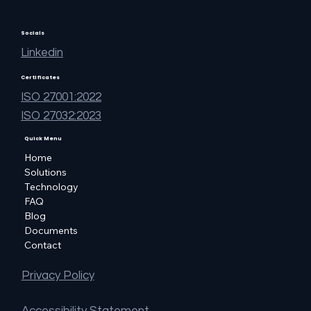
Socials
Linkedin
Certificates
ISO 27001:2022
ISO 27032:2023
Quick Menu
Home
Solutions
Technology
FAQ
Blog
Documents
Contact
Privacy Policy
Accessibility Statement