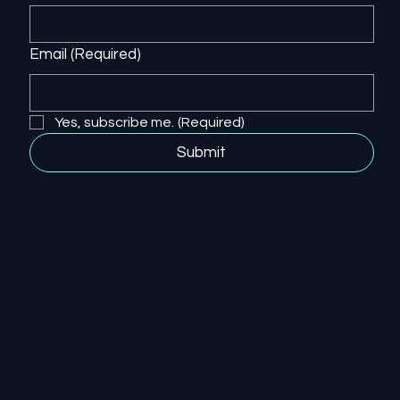
Email
(Required)
Yes, subscribe me.
(Required)
Submit