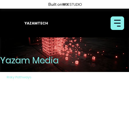
Built on
YAZAMTECH
Yazam Media
Risky Pathways
By Removable Media
Removable media encompasses a wide range of
devices, from traditional CDs/DVDs to various types
of portable USB memory drives, as well as mobile
phones (such as those based on Android and IOS).
The removable media continue to be a critical vector
for transferring files into isolated networks (air-