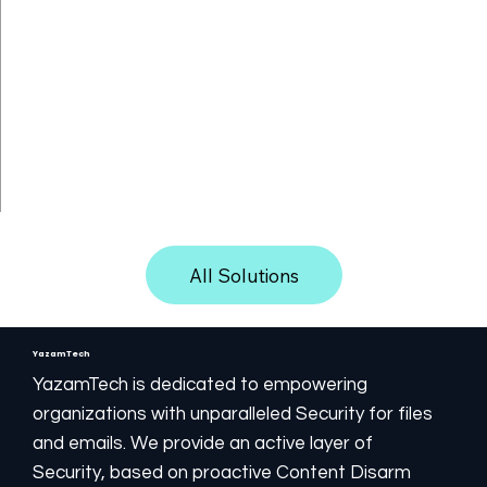
Directory connecting.
Isolation between users.
Kiosk hardening. Device Control connecting.
Quarantines blocked files and internal objects.
Logging both for the filtering process and the CDR
filtering results.
Multilingual user interfaces.
Speedy filtering process on standard hardware.
All Solutions
YazamTech
YazamTech is dedicated to empowering
organizations with unparalleled Security for files
and emails. We provide an active layer of
Security, based on proactive Content Disarm