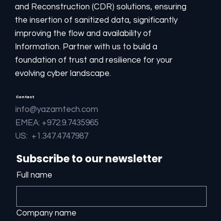
and Reconstruction (CDR) solutions, ensuring
the insertion of sanitized data, significantly
improving the flow and availability of
Information. Partner with us to build a
foundation of trust and resilience for your
evolving cyber landscape.
Contact
info@yazamtech.com
EMEA: +972.9.7435965
US: +1.347.4747987
Subscribe to our newsletter
Full name
Company name